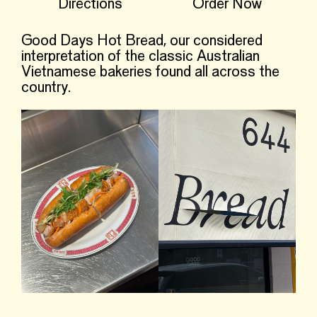
Directions
Order Now
Good Days Hot Bread, our considered
interpretation of the classic Australian
Vietnamese bakeries found all across the
country.