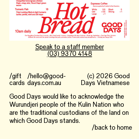
Speak to a staff member
(03) 9370 4148
/gift
/hello@good-
(c) 2026 Good
cards
days.com.au
Days Vietnamese
Good Days would like to acknowledge the
Wurundjeri people of the Kulin Nation who
are the traditional custodians of the land on
which Good Days stands.
/back to home