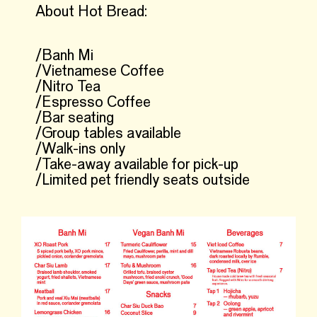
About Hot Bread:
/Banh Mi
/Vietnamese Coffee
/Nitro Tea
/Espresso Coffee
/Bar seating
/Group tables available
/Walk-ins only
/Take-away available for pick-up
/Limited pet friendly seats outside