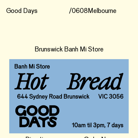
Good Days
/
0608
Melbourne
Brunswick Banh Mi Store