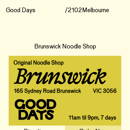
Good Days
/
2102
Melbourne
Brunswick Noodle Shop