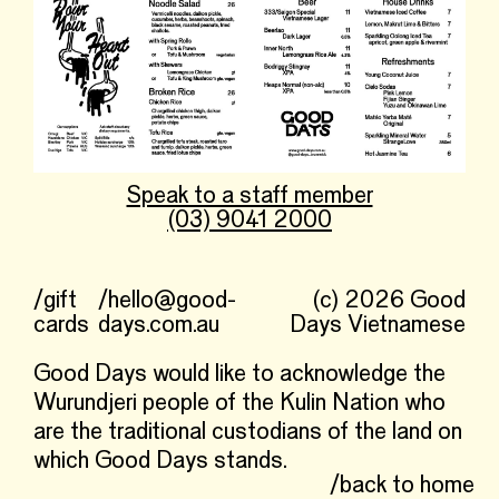
Speak to a staff member
(03) 9041 2000
/gift
/hello@good-
(c) 2026 Good
cards
days.com.au
Days Vietnamese
Good Days would like to acknowledge the
Wurundjeri people of the Kulin Nation who
are the traditional custodians of the land on
which Good Days stands.
/back to home