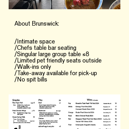
About Brunswick:
/Intimate space
/Chefs table bar seating
/Singular large group table ≤8
/Limited pet friendly seats outside
/Walk-ins only
/Take-away available for pick-up
/No spit bills