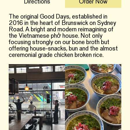
Directions
Order Now
The original Good Days, established in
2016 in the heart of Brunswick on Sydney
Road. A bright and modern reimagining of
the Vietnamese phở house. Not only
focusing strongly on our bone broth but
offering house-snacks, bun and the almost
ceremonial grade chicken broken rice.